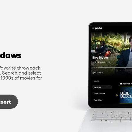
ndows
favorite throwback
. Search and select
 1000s of movies for
port