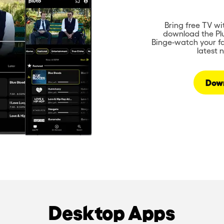
Bring free TV wi
download the Plu
Binge-watch your fa
latest 
Dow
Desktop Apps