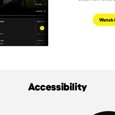
Watch 
Accessibility