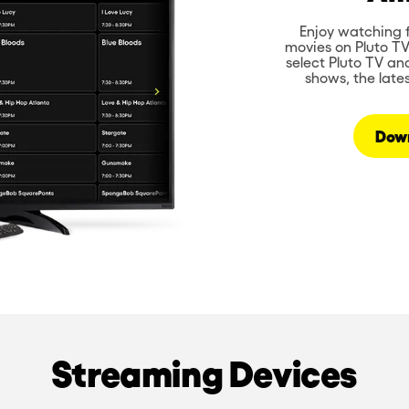
Enjoy watching f
movies on Pluto T
select Pluto TV an
shows, the late
Dow
Streaming Devices