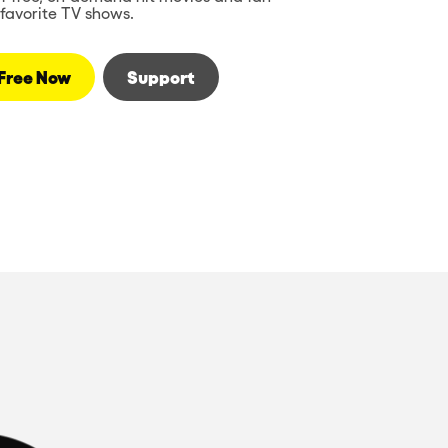
favorite TV shows.
Free Now
Support