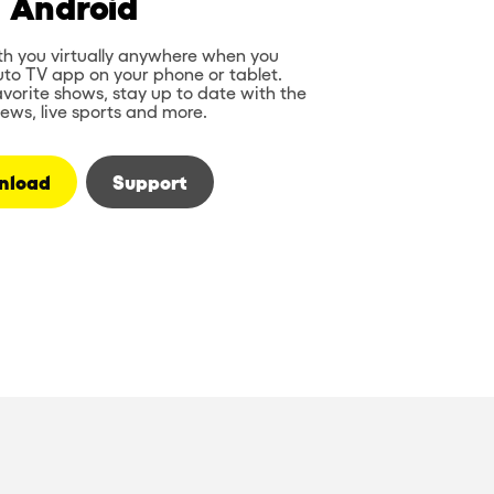
Android
th you virtually anywhere when you
to TV app on your phone or tablet.
vorite shows, stay up to date with the
news, live sports and more.
nload
Support