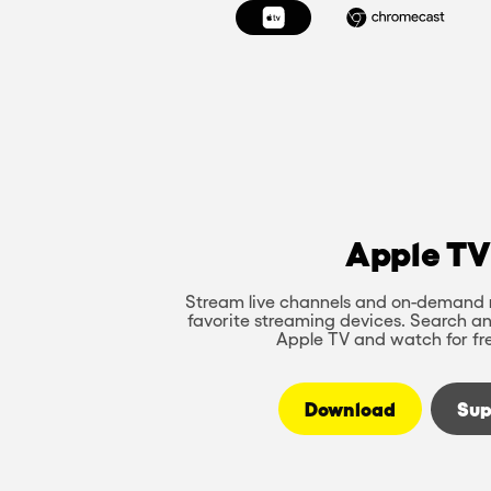
Apple TV
Stream live channels and on-demand 
favorite streaming devices. Search an
Apple TV and watch for fr
Download
Sup