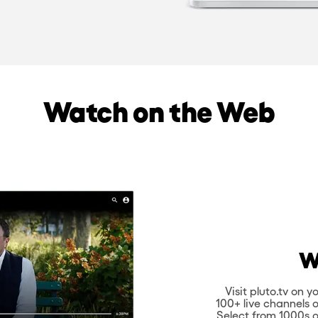
Watch on the Web
W
Visit pluto.tv on
100+ live channels 
Select from 1000s o