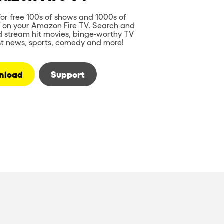
or free 100s of shows and 1000s of
V on your Amazon Fire TV. Search and
d stream hit movies, binge-worthy TV
st news, sports, comedy and more!
nload
Support