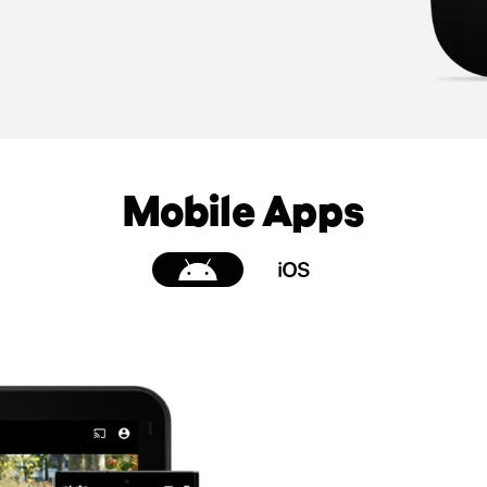
Mobile Apps