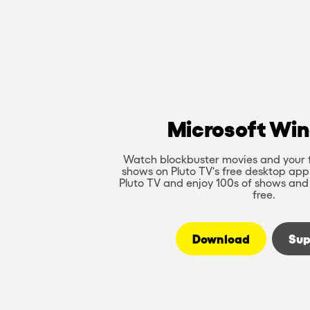
Microsoft Wi
Watch blockbuster movies and your 
shows on Pluto TV's free desktop app
Pluto TV and enjoy 100s of shows and
free.
Download
Sup