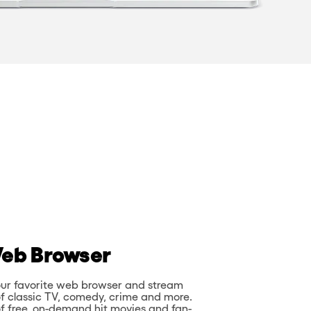
eb Browser
 your favorite web browser and stream
of classic TV, comedy, crime and more.
f free, on-demand hit movies and fan-