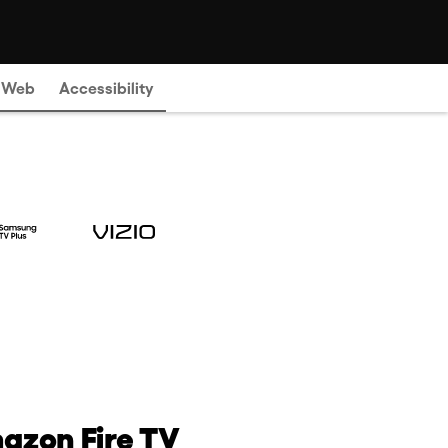
e Web
Accessibility
azon Fire TV