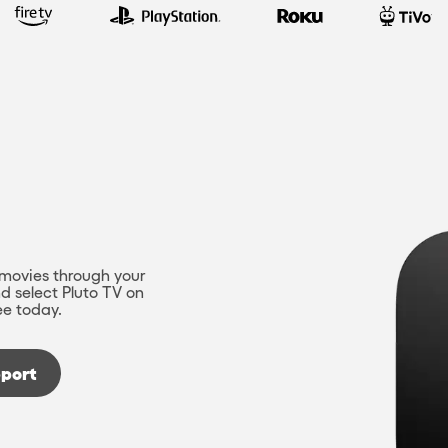
movies through your
d select Pluto TV on
ee today.
port