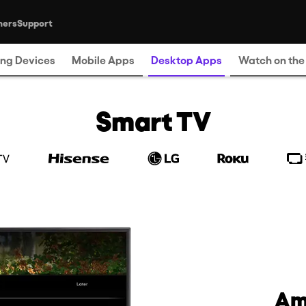
ners
Support
Where to Watch
ng Devices
Mobile Apps
Desktop Apps
Watch on th
Smart TV
Am