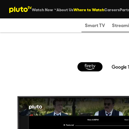
Watch Now
About Us
Where to Watch
Careers
Part
Smart TV
Streami